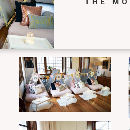
THE M
s