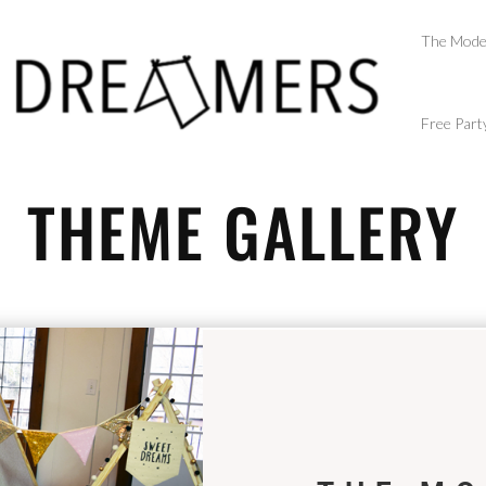
The Mode
Free Part
THEME GALLERY