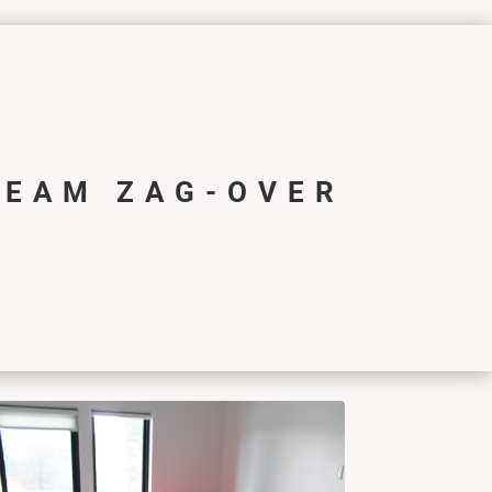
REAM ZAG-OVER