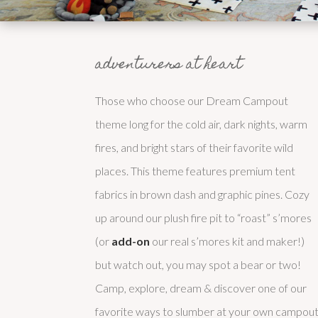
adventurers at heart
Those who choose our Dream Campout
theme long for the cold air, dark nights, warm
fires, and bright stars of their favorite wild
places. This theme features premium tent
fabrics in brown dash and graphic pines. Cozy
up around our plush fire pit to “roast” s’mores
(or
add-on
our real s’mores kit and maker!)
but watch out, you may spot a bear or two!
Camp, explore, dream & discover one of our
favorite ways to slumber at your own campout