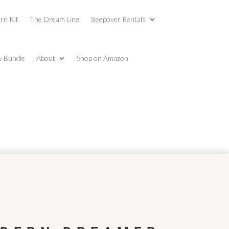
rn Kit
The Dream Line
Sleepover Rentals
y Bundle
About
Shop on Amazon