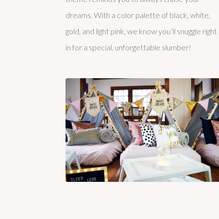
dreams. With a color palette of black, white,
gold, and light pink, we know you’ll snuggle right
in for a special, unforgettable slumber!