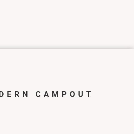
DERN CAMPOUT