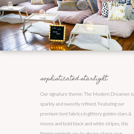
sophisticated starlight
Our signature theme: The Modern Dreamer, i
sparkly and sweetly refined. Featuring our
premium tent fabrics in glittery golden stars &
moons and bold black and white stripes, this
theme reminds you to always chase your