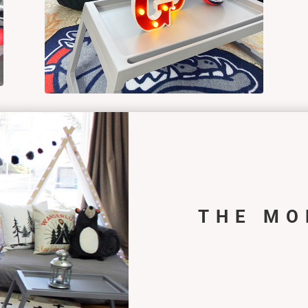
THE MO