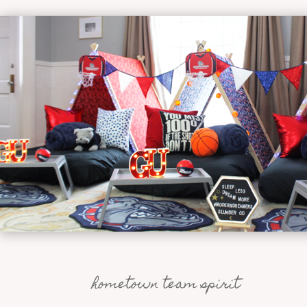
hometown team spirit