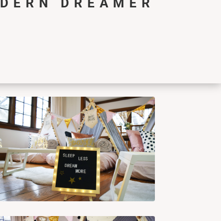
ODERN DREAMER