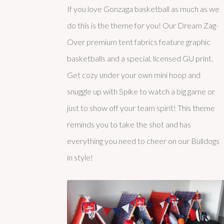
If you love Gonzaga basketball as much as we
do this is the theme for you! Our Dream Zag-
Over premium tent fabrics feature graphic
basketballs and a special, licensed GU print.
Get cozy under your own mini hoop and
snuggle up with Spike to watch a big game or
just to show off your team spirit! This theme
reminds you to take the shot and has
everything you need to cheer on our Bulldogs
in style!